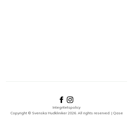
Integritetspolicy
Copyright © Svenska Hudkliniker 2026. All rights reserved. |
Qase